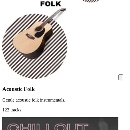
Acoustic Folk
Gentle acoustic folk instrumentals.
122 tracks