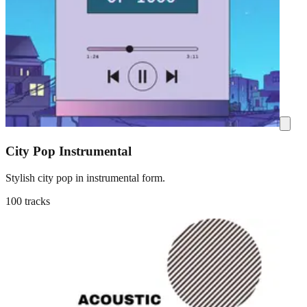
City Pop Instrumental
Stylish city pop in instrumental form.
100 tracks