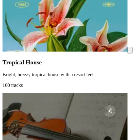
Tropical House
Bright, breezy tropical house with a resort feel.
100 tracks