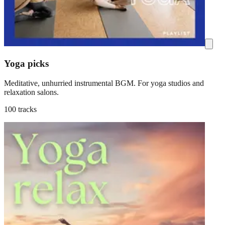
Yoga picks
Meditative, unhurried instrumental BGM. For yoga studios and
relaxation salons.
100 tracks