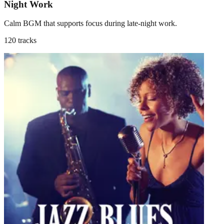
Night Work
Calm BGM that supports focus during late-night work.
120 tracks