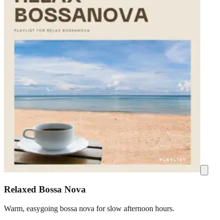
Relaxed Bossa Nova
Warm, easygoing bossa nova for slow afternoon hours.