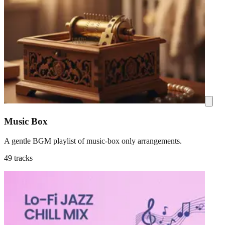
Music Box
A gentle BGM playlist of music-box only arrangements.
49 tracks