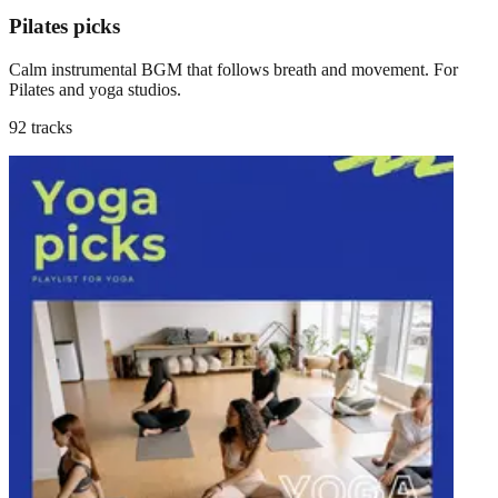
Pilates picks
Calm instrumental BGM that follows breath and movement. For
Pilates and yoga studios.
92 tracks