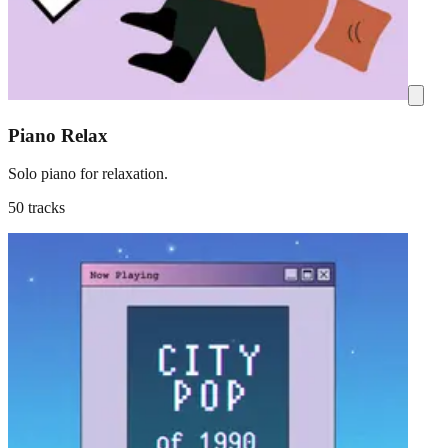
Piano Relax
Solo piano for relaxation.
50 tracks