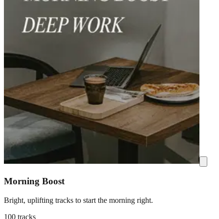
Morning Boost
Bright, uplifting tracks to start the morning right.
100 tracks