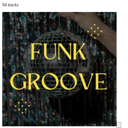
94 tracks