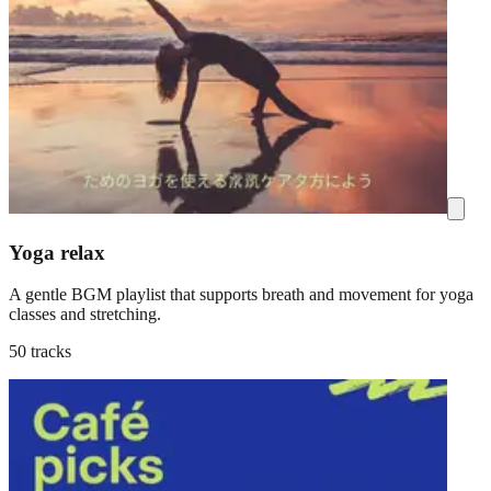
Yoga relax
A gentle BGM playlist that supports breath and movement for yoga
classes and stretching.
50 tracks