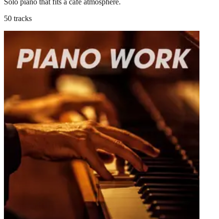
Solo piano that fits a café atmosphere.
50 tracks