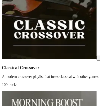
Classical Crossover
A modern crossover playlist that fuses classical with other genres.
100 tracks