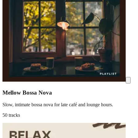
Mellow Bossa Nova
Slow, intimate bossa nova for late café and lounge hours.
50 tracks