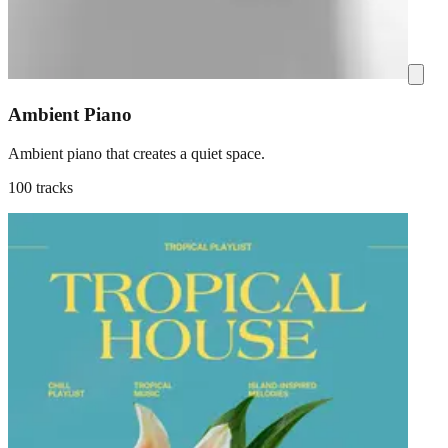
Ambient Piano
Ambient piano that creates a quiet space.
100 tracks