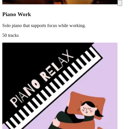
Piano Work
Solo piano that supports focus while working.
50 tracks