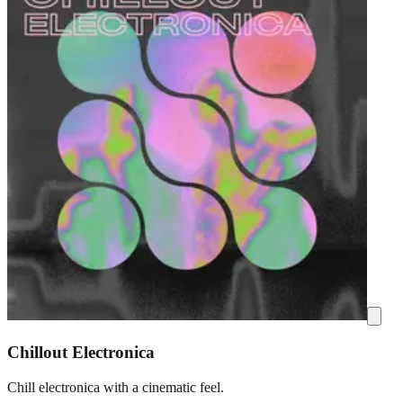
Chillout Electronica
Chill electronica with a cinematic feel.