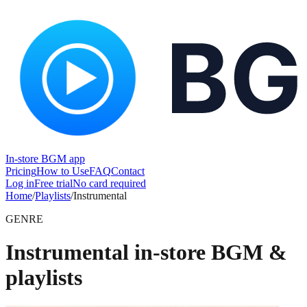
In-store BGM app
Pricing
How to Use
FAQ
Contact
Log in
Free trial
No card required
Home
/
Playlists
/
Instrumental
GENRE
Instrumental in-store BGM &
playlists