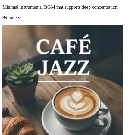
Minimal instrumental BGM that supports deep concentration.
99 tracks