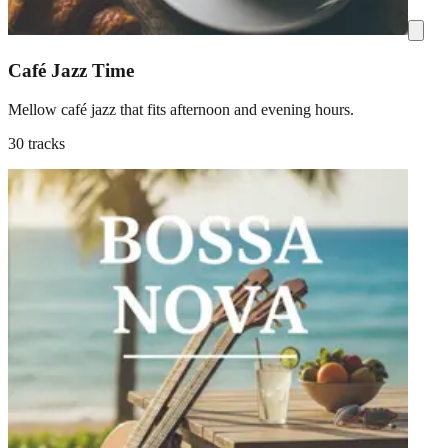
Café Jazz Time
Mellow café jazz that fits afternoon and evening hours.
30 tracks