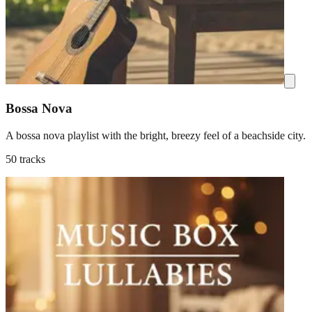
Bossa Nova
A bossa nova playlist with the bright, breezy feel of a beachside city.
50 tracks