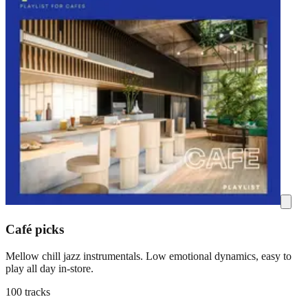
Café picks
Mellow chill jazz instrumentals. Low emotional dynamics, easy to
play all day in-store.
100 tracks