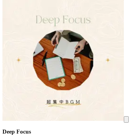
Deep Focus