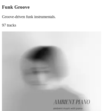
Funk Groove
Groove-driven funk instrumentals.
97 tracks