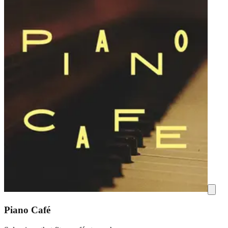
Piano Café