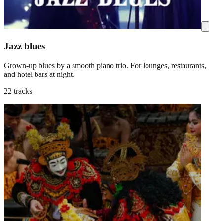
Jazz blues
Grown-up blues by a smooth piano trio. For lounges, restaurants,
and hotel bars at night.
22 tracks