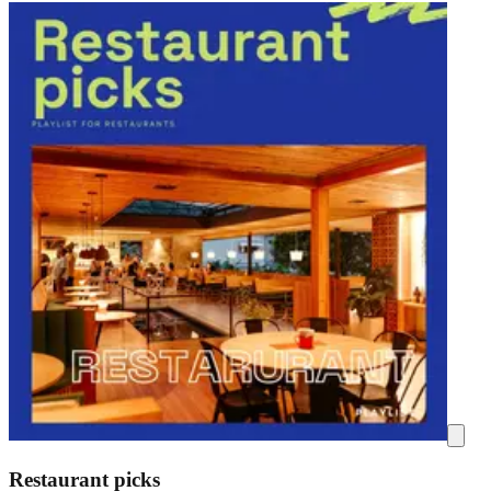
Restaurant picks