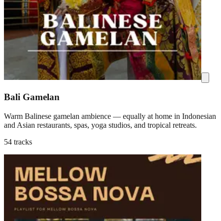
Bali Gamelan
Warm Balinese gamelan ambience — equally at home in Indonesian
and Asian restaurants, spas, yoga studios, and tropical retreats.
54 tracks