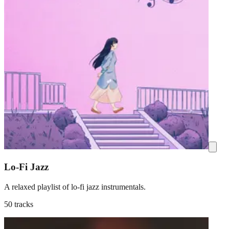
Lo-Fi Jazz
A relaxed playlist of lo-fi jazz instrumentals.
50 tracks