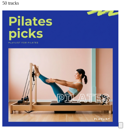
50 tracks