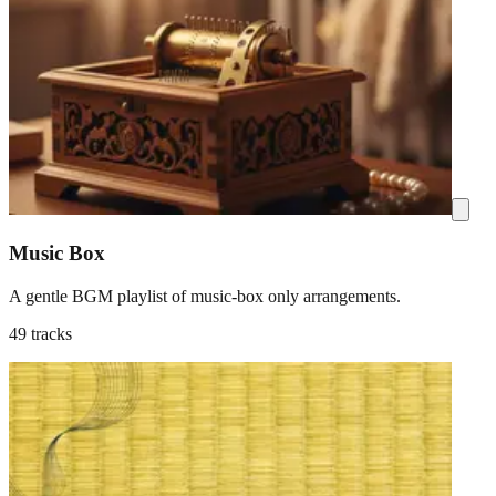
Music Box
A gentle BGM playlist of music-box only arrangements.
49 tracks