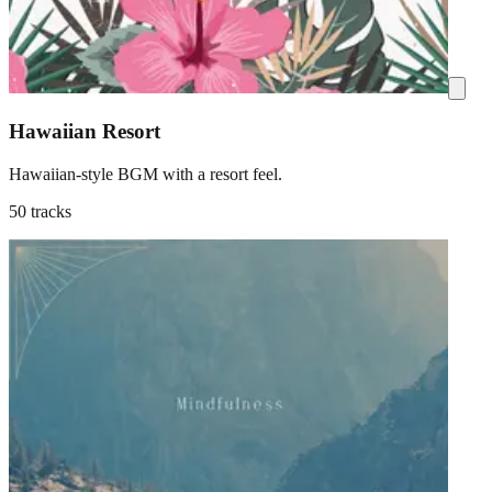
Hawaiian Resort
Hawaiian-style BGM with a resort feel.
50 tracks