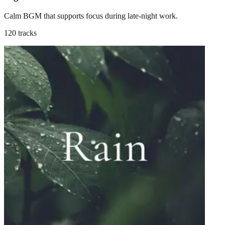
Calm BGM that supports focus during late-night work.
120 tracks