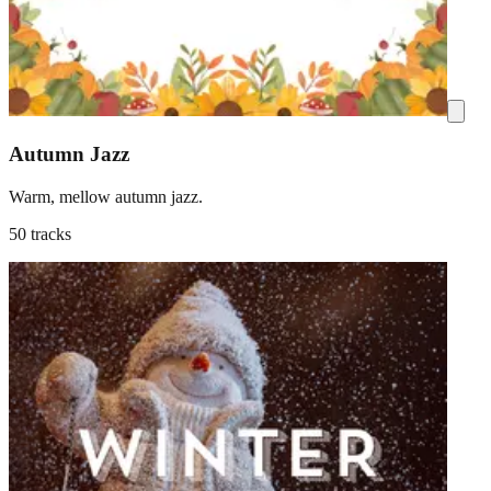
Autumn Jazz
Warm, mellow autumn jazz.
50 tracks