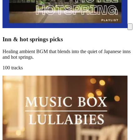
Inn & hot springs picks
Healing ambient BGM that blends into the quiet of Japanese inns
and hot springs.
100 tracks