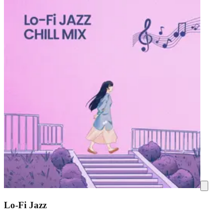
Lo-Fi Jazz