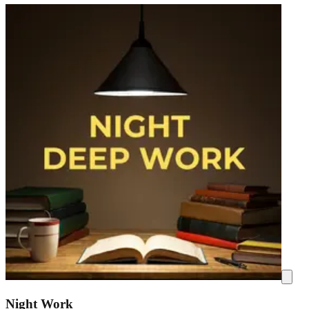
Night Work