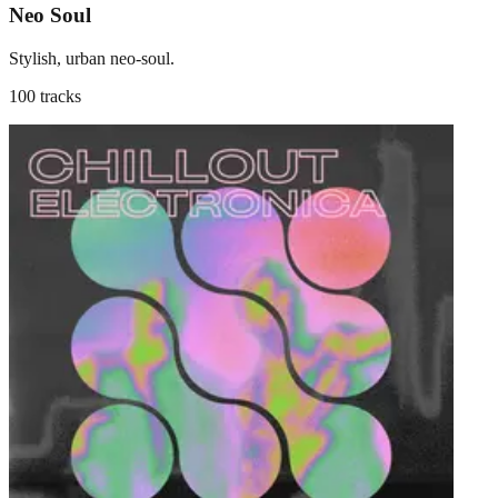
Neo Soul
Stylish, urban neo-soul.
100 tracks