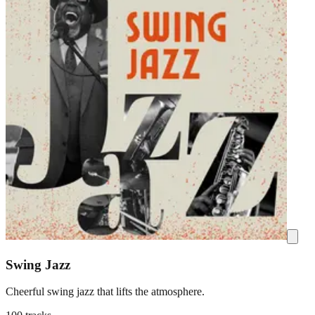
Swing Jazz
Cheerful swing jazz that lifts the atmosphere.