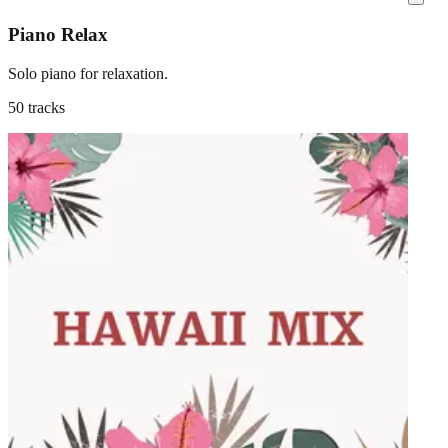
Piano Relax
Solo piano for relaxation.
50 tracks