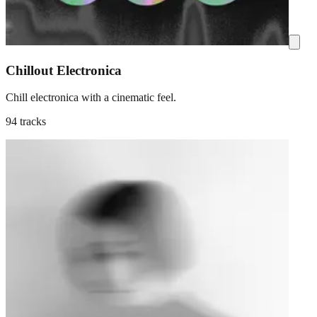
Chillout Electronica
Chill electronica with a cinematic feel.
94 tracks