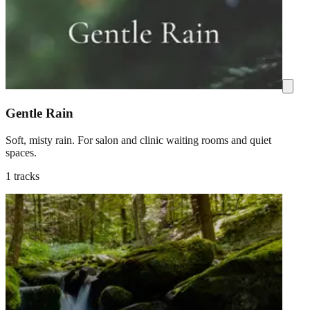
Gentle Rain
Soft, misty rain. For salon and clinic waiting rooms and quiet
spaces.
1 tracks