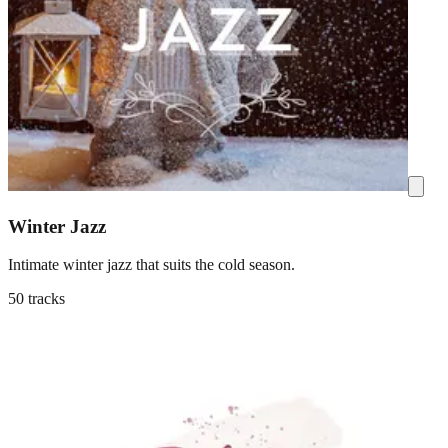
Winter Jazz
Intimate winter jazz that suits the cold season.
50 tracks