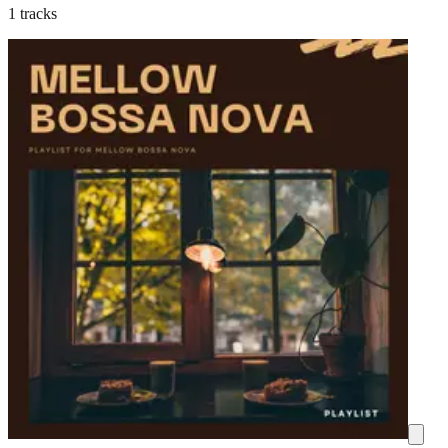
1 tracks