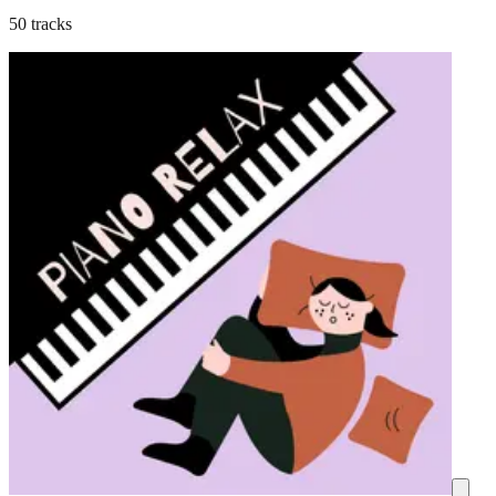
50 tracks