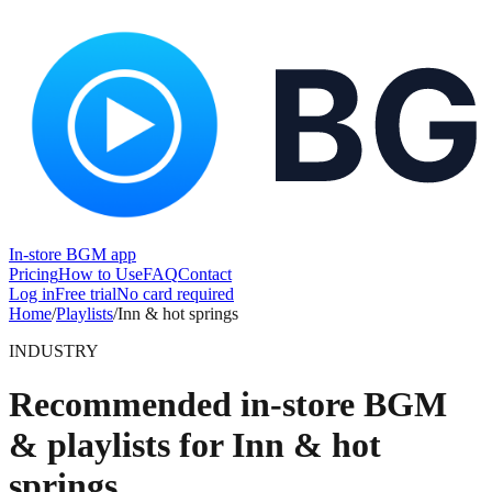
In-store BGM app
Pricing
How to Use
FAQ
Contact
Log in
Free trial
No card required
Home
/
Playlists
/
Inn & hot springs
INDUSTRY
Recommended in-store BGM
& playlists for Inn & hot
springs