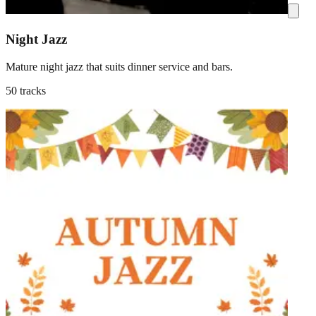
Night Jazz
Mature night jazz that suits dinner service and bars.
50 tracks