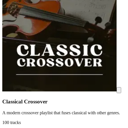
Classical Crossover
A modern crossover playlist that fuses classical with other genres.
100 tracks