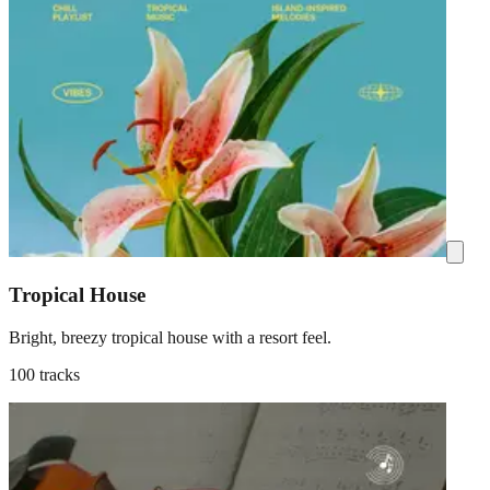
Tropical House
Bright, breezy tropical house with a resort feel.
100 tracks