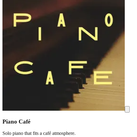
Piano Café
Solo piano that fits a café atmosphere.