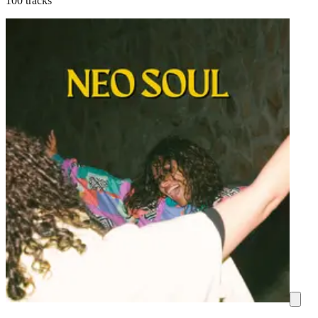
100 tracks