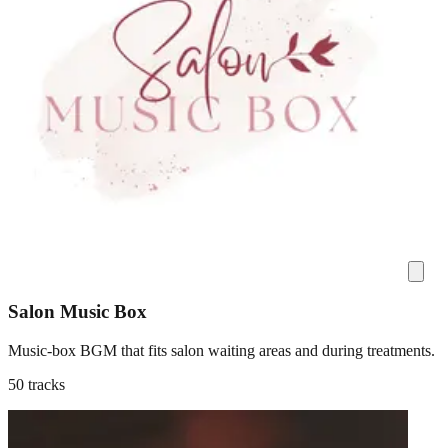
Salon Music Box
Music-box BGM that fits salon waiting areas and during treatments.
50 tracks