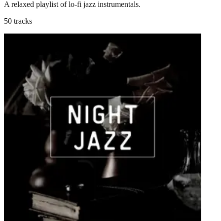
A relaxed playlist of lo-fi jazz instrumentals.
50 tracks