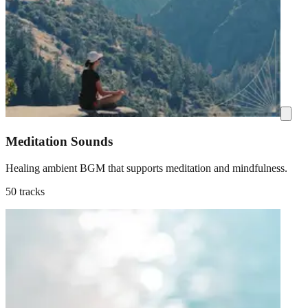
Meditation Sounds
Healing ambient BGM that supports meditation and mindfulness.
50 tracks