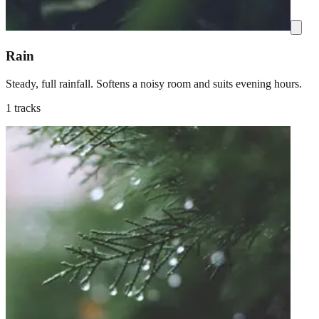
Rain
Steady, full rainfall. Softens a noisy room and suits evening hours.
1 tracks