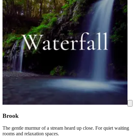
Brook
The gentle murmur of a stream heard up close. For quiet waiting
rooms and relaxation spaces.