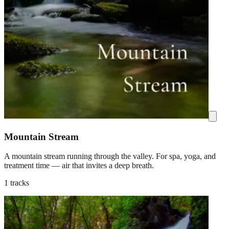
Mountain Stream
A mountain stream running through the valley. For spa, yoga, and
treatment time — air that invites a deep breath.
1 tracks