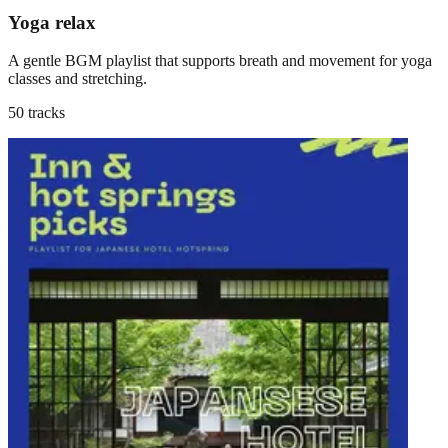
Yoga relax
A gentle BGM playlist that supports breath and movement for yoga
classes and stretching.
50 tracks