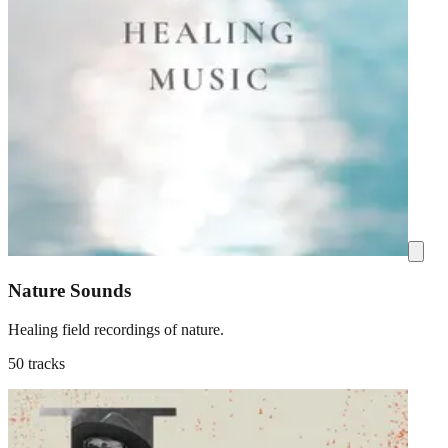
Nature Sounds
Healing field recordings of nature.
50 tracks