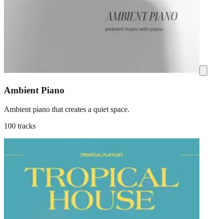
Ambient Piano
Ambient piano that creates a quiet space.
100 tracks