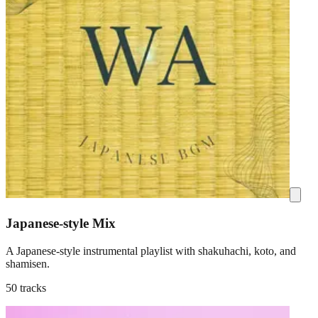
Japanese-style Mix
A Japanese-style instrumental playlist with shakuhachi, koto, and
shamisen.
50 tracks