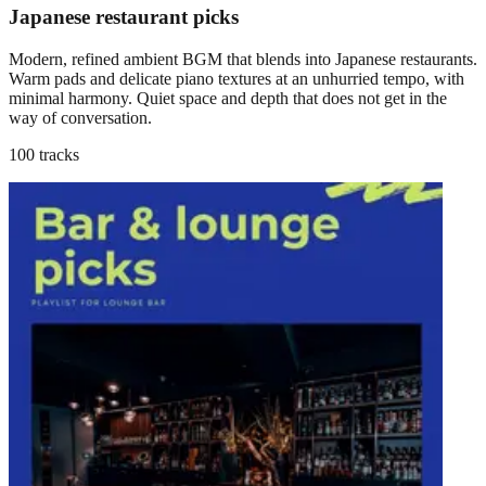
Japanese restaurant picks
Modern, refined ambient BGM that blends into Japanese restaurants.
Warm pads and delicate piano textures at an unhurried tempo, with
minimal harmony. Quiet space and depth that does not get in the
way of conversation.
100 tracks