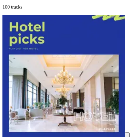
100 tracks