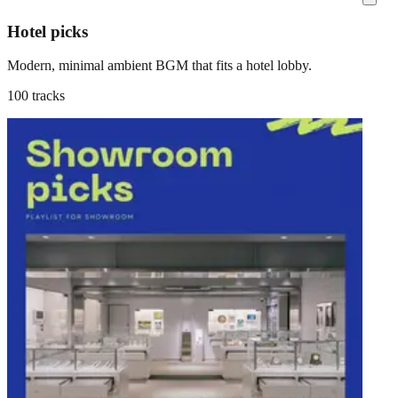
Hotel picks
Modern, minimal ambient BGM that fits a hotel lobby.
100 tracks