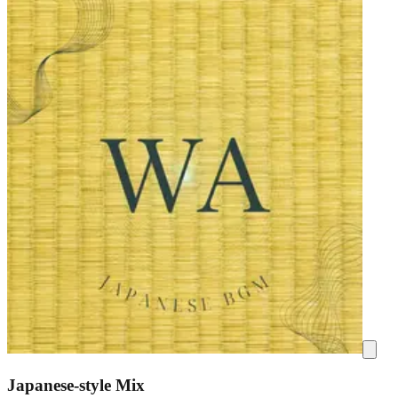
Japanese-style Mix