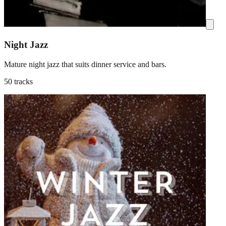
Night Jazz
Mature night jazz that suits dinner service and bars.
50 tracks