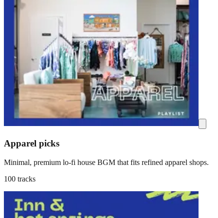
Apparel picks
Minimal, premium lo-fi house BGM that fits refined apparel shops.
100 tracks