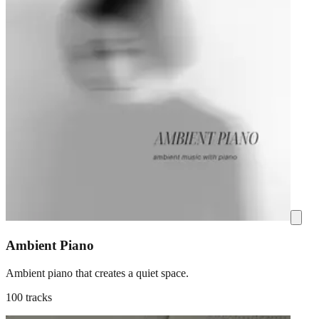
Ambient Piano
Ambient piano that creates a quiet space.
100 tracks