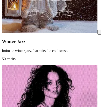
Winter Jazz
Intimate winter jazz that suits the cold season.
50 tracks