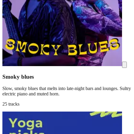
Smoky blues
Slow, smoky blues that melts into late-night bars and lounges. Sultry
electric piano and muted horn.
25 tracks