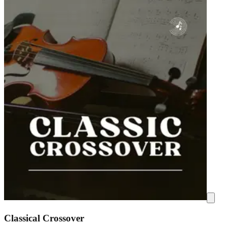
Classical Crossover