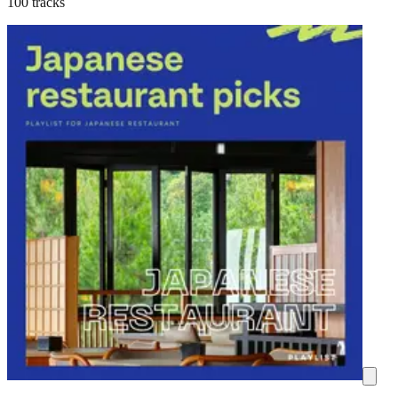
100 tracks