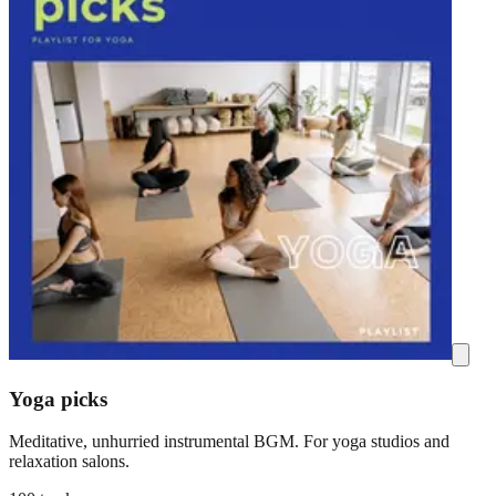
Yoga picks
Meditative, unhurried instrumental BGM. For yoga studios and
relaxation salons.