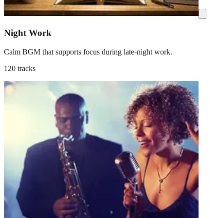
Night Work
Calm BGM that supports focus during late-night work.
120 tracks