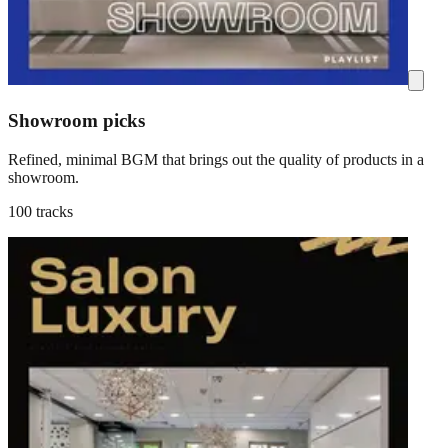
Showroom picks
Refined, minimal BGM that brings out the quality of products in a
showroom.
100 tracks