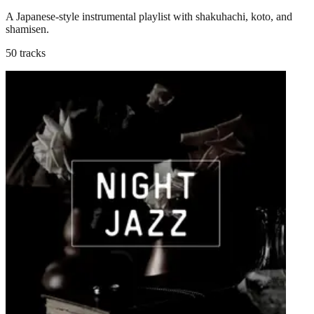
A Japanese-style instrumental playlist with shakuhachi, koto, and
shamisen.
50 tracks