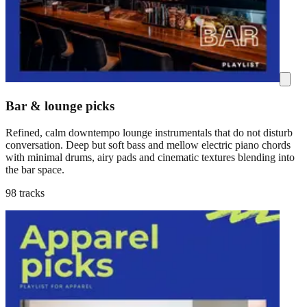
Bar & lounge picks
Refined, calm downtempo lounge instrumentals that do not disturb
conversation. Deep but soft bass and mellow electric piano chords
with minimal drums, airy pads and cinematic textures blending into
the bar space.
98 tracks