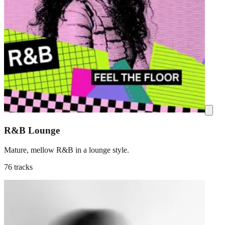
R&B Lounge
Mature, mellow R&B in a lounge style.
76 tracks