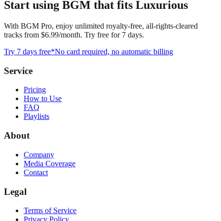
Start using BGM that fits Luxurious
With BGM Pro, enjoy unlimited royalty-free, all-rights-cleared
tracks from $6.99/month. Try free for 7 days.
Try 7 days free
*No card required, no automatic billing
Service
Pricing
How to Use
FAQ
Playlists
About
Company
Media Coverage
Contact
Legal
Terms of Service
Privacy Policy