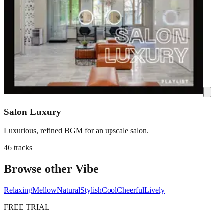
Salon Luxury
Luxurious, refined BGM for an upscale salon.
46 tracks
Browse other Vibe
Relaxing
Mellow
Natural
Stylish
Cool
Cheerful
Lively
FREE TRIAL