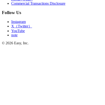
Commercial Transactions Disclosure
Follow Us
Instagram
X（Twitter）
YouTube
note
©
2026
Easy, Inc.