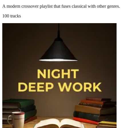
A modern crossover playlist that fuses classical with other genres.
100 tracks