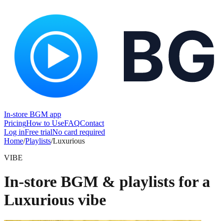
In-store BGM app
Pricing
How to Use
FAQ
Contact
Log in
Free trial
No card required
Home
/
Playlists
/
Luxurious
VIBE
In-store BGM & playlists for a
Luxurious vibe