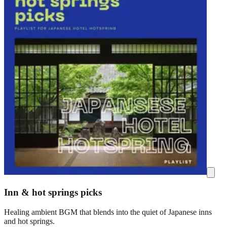
Inn & hot springs picks
Healing ambient BGM that blends into the quiet of Japanese inns
and hot springs.