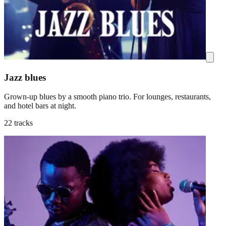
Jazz blues
Grown-up blues by a smooth piano trio. For lounges, restaurants,
and hotel bars at night.
22 tracks