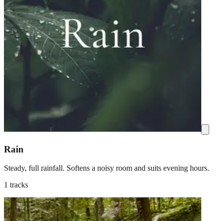
Rain
Steady, full rainfall. Softens a noisy room and suits evening hours.
1 tracks