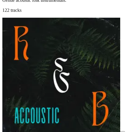
Gentle acoustic folk instrumentals.
122 tracks