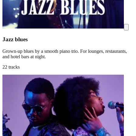
Jazz blues
Grown-up blues by a smooth piano trio. For lounges, restaurants,
and hotel bars at night.
22 tracks