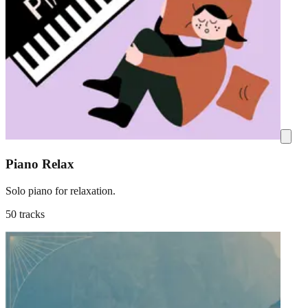
Piano Relax
Solo piano for relaxation.
50 tracks