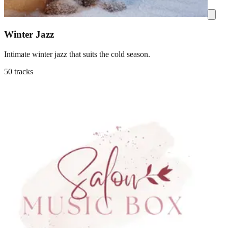
Winter Jazz
Intimate winter jazz that suits the cold season.
50 tracks