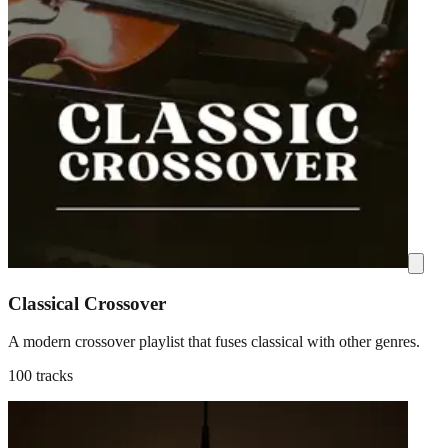
Classical Crossover
A modern crossover playlist that fuses classical with other genres.
100 tracks