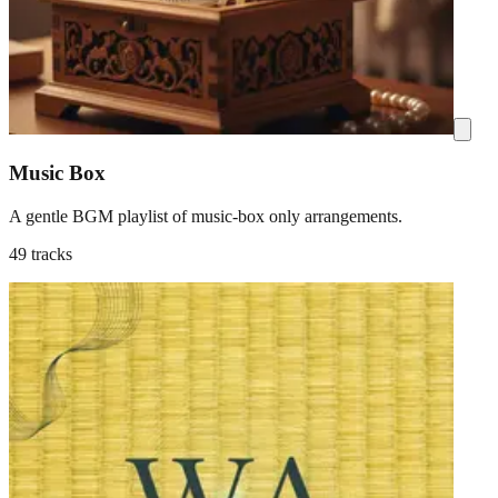
Music Box
A gentle BGM playlist of music-box only arrangements.
49 tracks