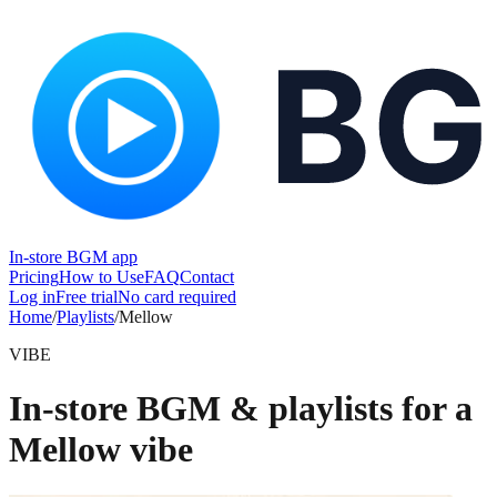
In-store BGM app
Pricing
How to Use
FAQ
Contact
Log in
Free trial
No card required
Home
/
Playlists
/
Mellow
VIBE
In-store BGM & playlists for a
Mellow vibe