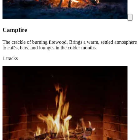
Campfire
The crackle of burning firewood. Brings a warm, settled atmosphere
to cafés, bars, and lounges in the colder months.
1 tracks