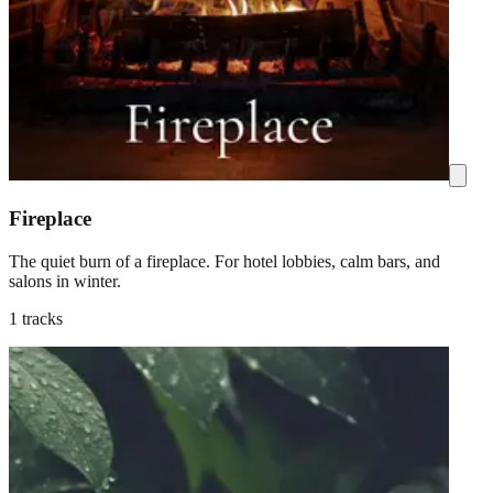
Fireplace
The quiet burn of a fireplace. For hotel lobbies, calm bars, and
salons in winter.
1 tracks