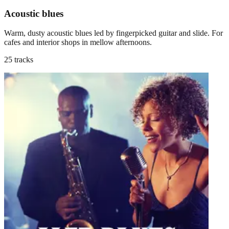
Acoustic blues
Warm, dusty acoustic blues led by fingerpicked guitar and slide. For
cafes and interior shops in mellow afternoons.
25 tracks