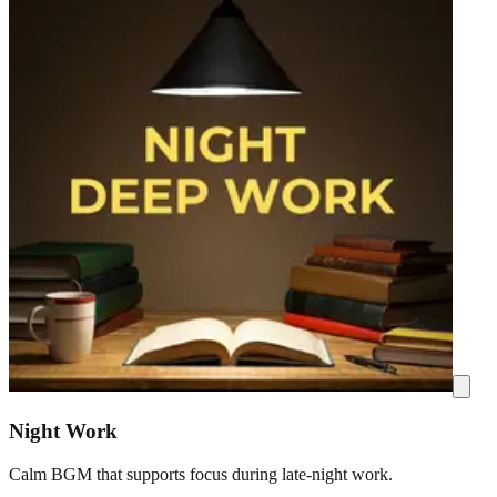
Night Work
Calm BGM that supports focus during late-night work.