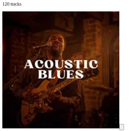
120 tracks