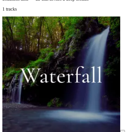
1 tracks