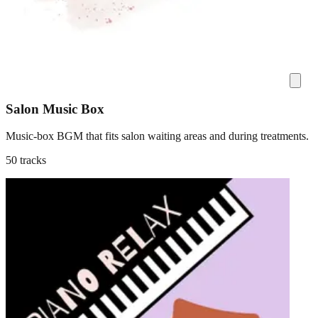
Salon Music Box
Music-box BGM that fits salon waiting areas and during treatments.
50 tracks