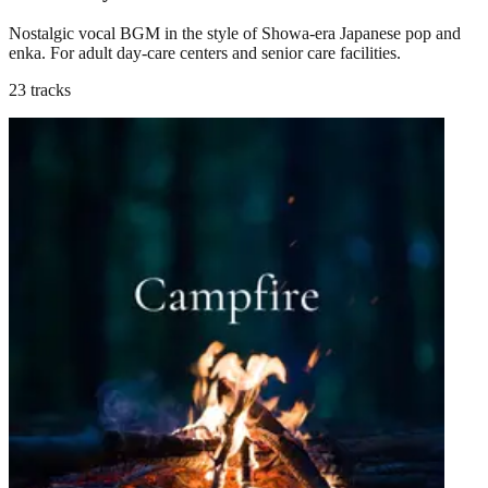
Nostalgic vocal BGM in the style of Showa-era Japanese pop and
enka. For adult day-care centers and senior care facilities.
23 tracks