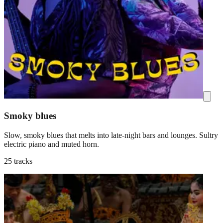
Smoky blues
Slow, smoky blues that melts into late-night bars and lounges. Sultry
electric piano and muted horn.
25 tracks