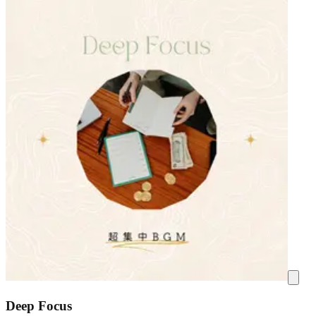
Deep Focus