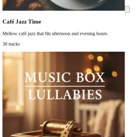
Café Jazz Time
Mellow café jazz that fits afternoon and evening hours.
30 tracks