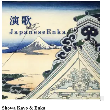
Showa Kayo & Enka