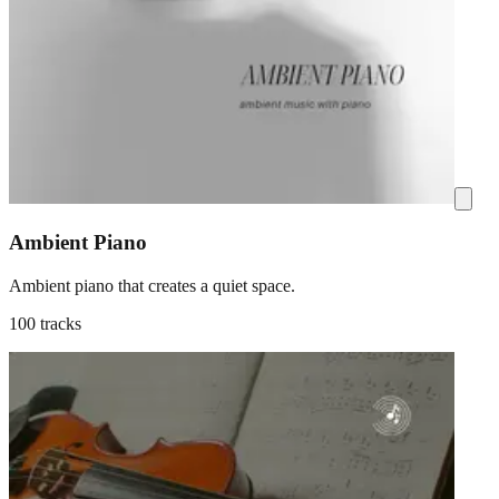
Ambient Piano
Ambient piano that creates a quiet space.
100 tracks