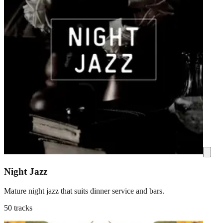
Night Jazz
Mature night jazz that suits dinner service and bars.
50 tracks