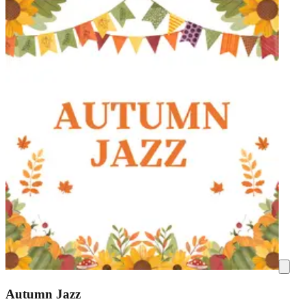
Autumn Jazz