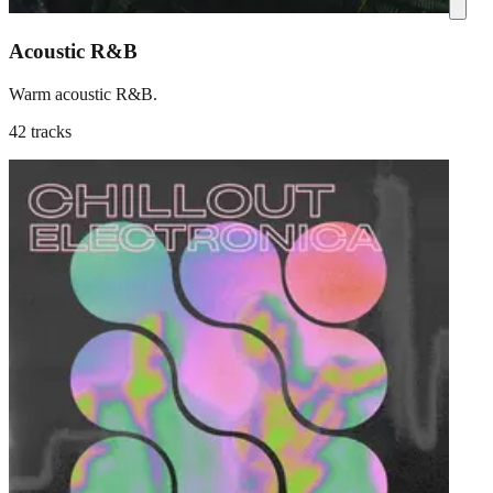
Acoustic R&B
Warm acoustic R&B.
42 tracks