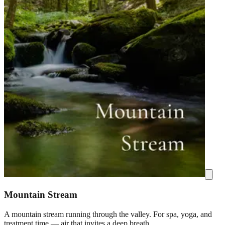
Mountain Stream
A mountain stream running through the valley. For spa, yoga, and
treatment time — air that invites a deep breath.