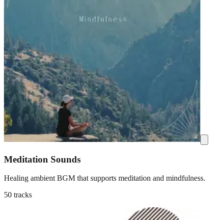
Meditation Sounds
Healing ambient BGM that supports meditation and mindfulness.
50 tracks