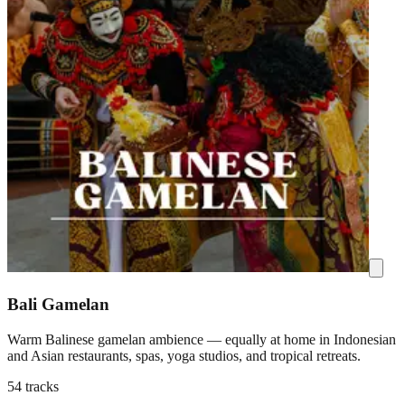
Bali Gamelan
Warm Balinese gamelan ambience — equally at home in Indonesian
and Asian restaurants, spas, yoga studios, and tropical retreats.
54 tracks