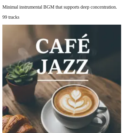
Minimal instrumental BGM that supports deep concentration.
99 tracks