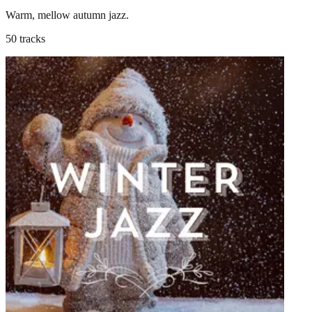
Warm, mellow autumn jazz.
50 tracks