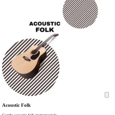
Acoustic Folk