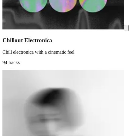
Chillout Electronica
Chill electronica with a cinematic feel.
94 tracks