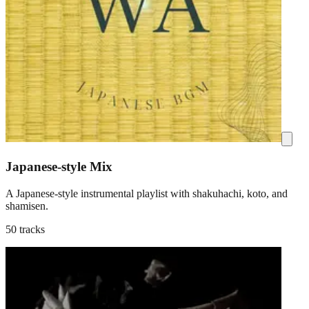
Japanese-style Mix
A Japanese-style instrumental playlist with shakuhachi, koto, and
shamisen.
50 tracks